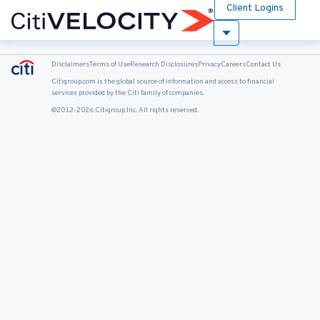
Client Logins
Disclaimers
Terms of Use
Research Disclosures
Privacy
Careers
Contact Us
Citigroup.com is the global source of information and access to financial
services provided by the Citi family of companies.
@2012-2026 Citigroup Inc. All rights reserved.