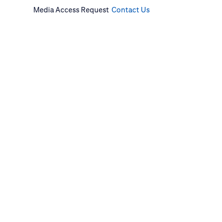
Media Access Request
Contact Us