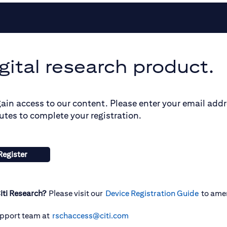
gital research product.
gain access to our content. Please enter your email add
utes to complete your registration.
Register
iti Research?
Please visit our
Device Registration Guide
to ame
upport team at
rschaccess@citi.com