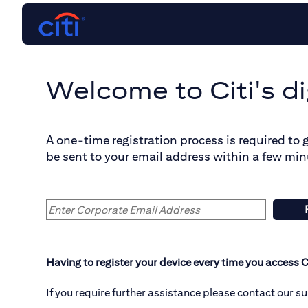
Welcome to Citi's di
A one-time registration process is required to 
be sent to your email address within a few min
Having to register your device every time you access C
If you require further assistance please contact our s