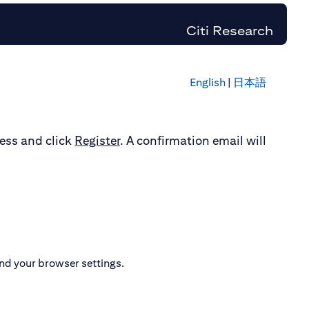
Citi Research
English
|
日本語
ress and click
Register
. A confirmation email will
nd your browser settings.